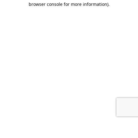
browser console for more information).