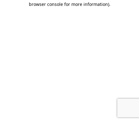
browser console for more information).