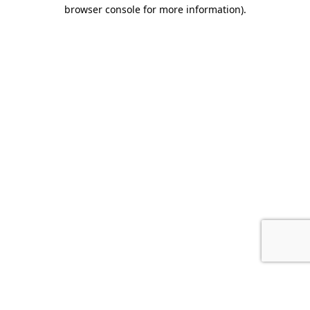
browser console for more information).