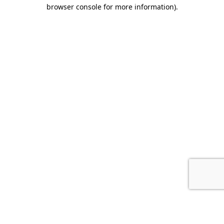
browser console for more information).