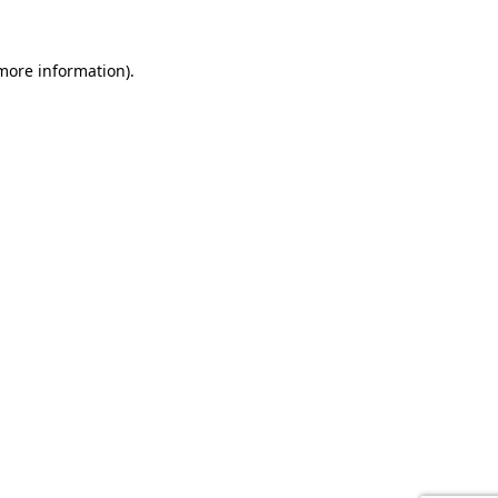
 more information).