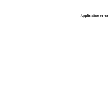
Application error: