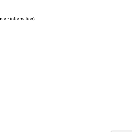
 more information).