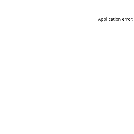
Application error: