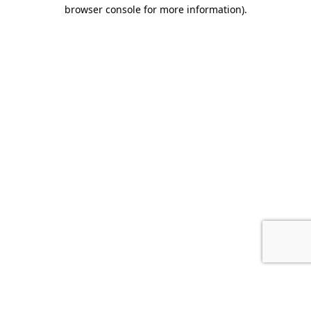
browser console for more information).