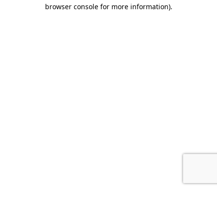
browser console for more information).