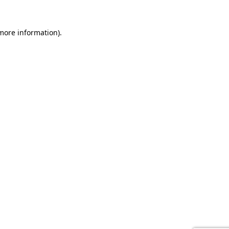
 more information).