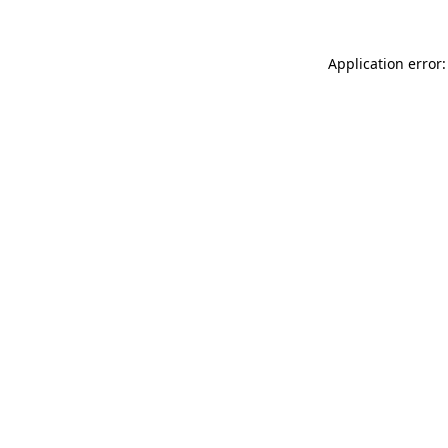
Application error: