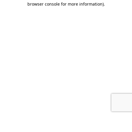
browser console for more information).