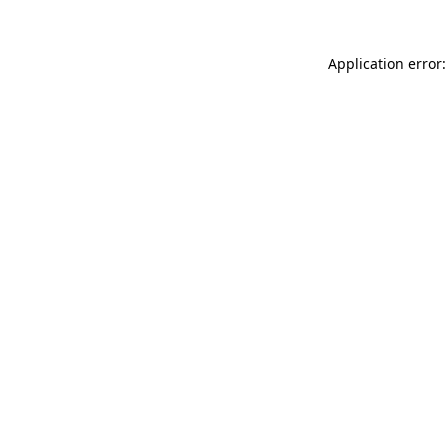
Application error: