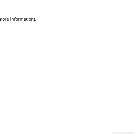
 more information).