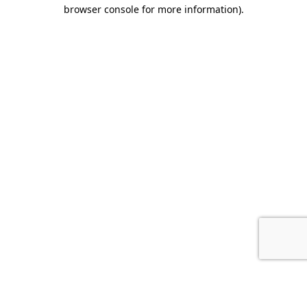
browser console for more information).