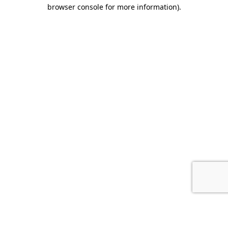
browser console for more information).