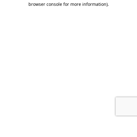
browser console for more information).