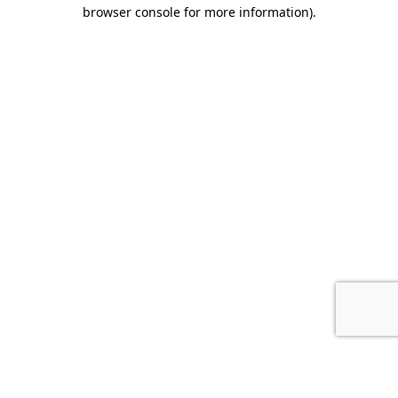
browser console for more information).