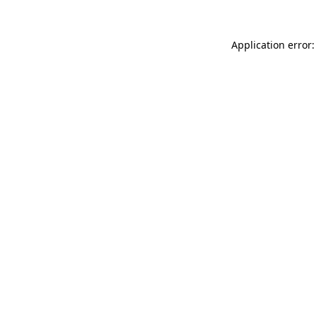
Application error: