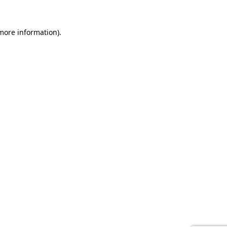
 more information).