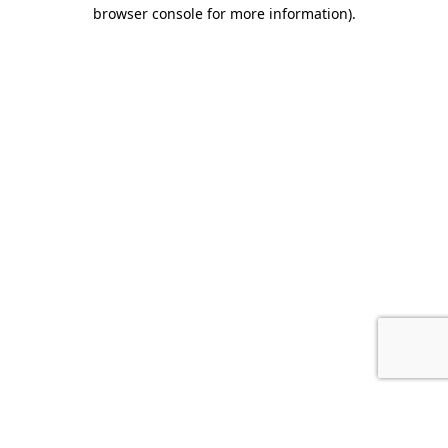
browser console for more information).