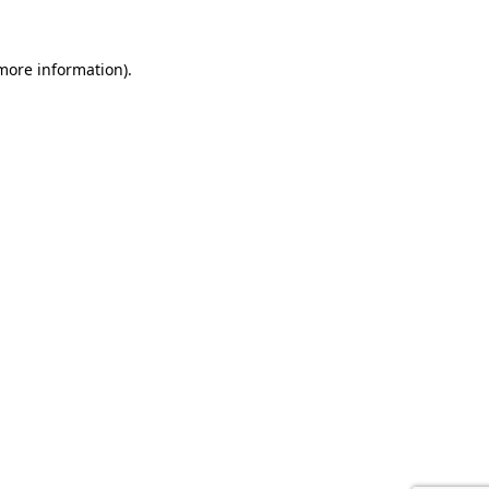
 more information).