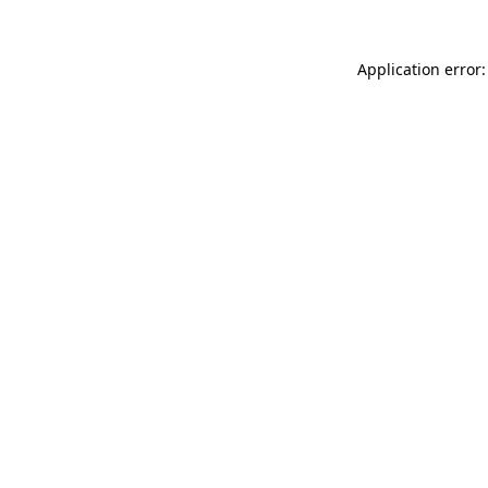
Application error: