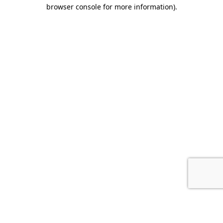
browser console for more information).