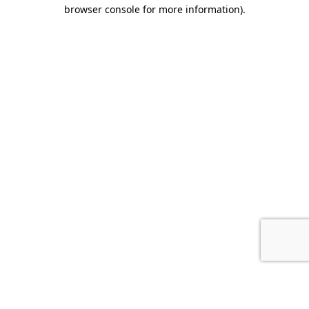
browser console for more information).