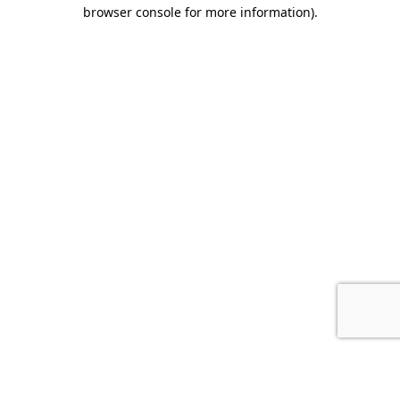
browser console for more information).