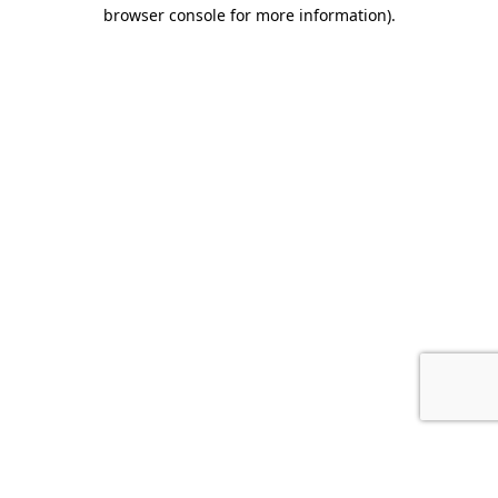
browser console for more information).