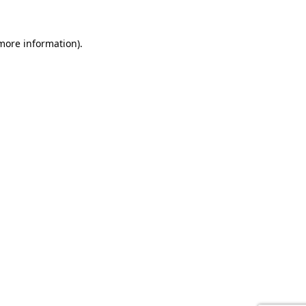
 more information).