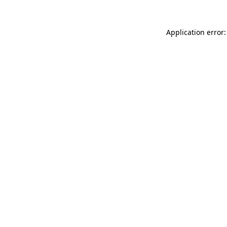
Application error: