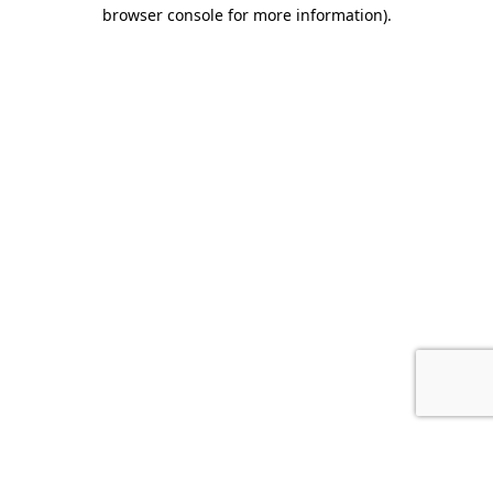
browser console for more information).