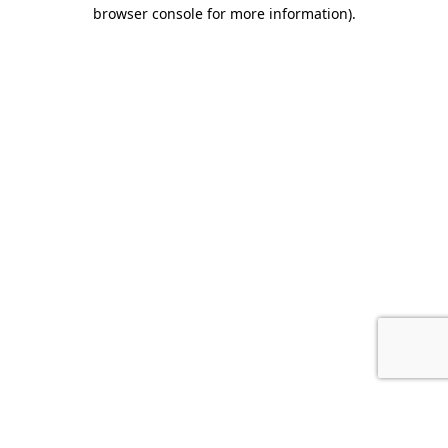
browser console for more information).