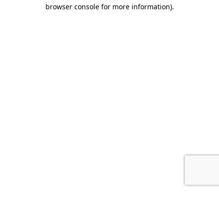
browser console for more information).