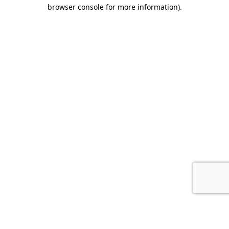
browser console for more information).