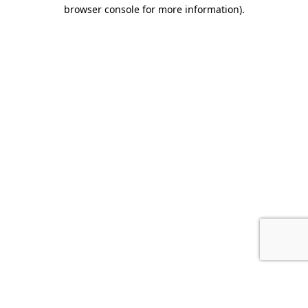
browser console for more information).