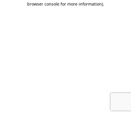
browser console for more information).