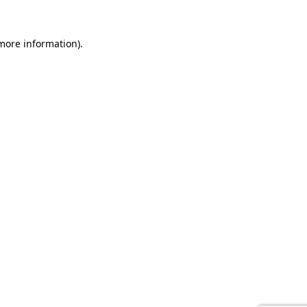
 more information).