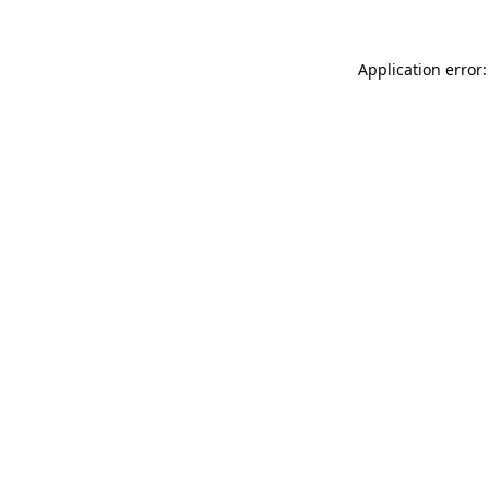
Application error: