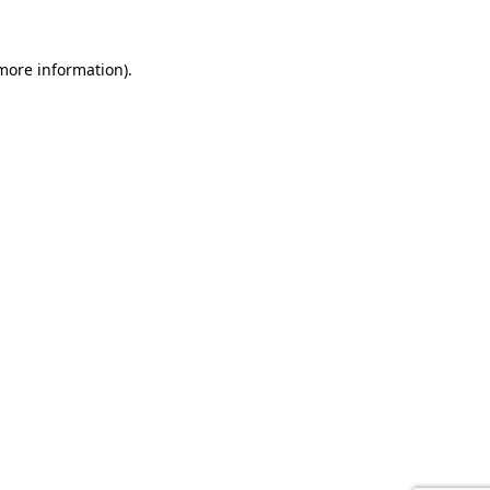
 more information).