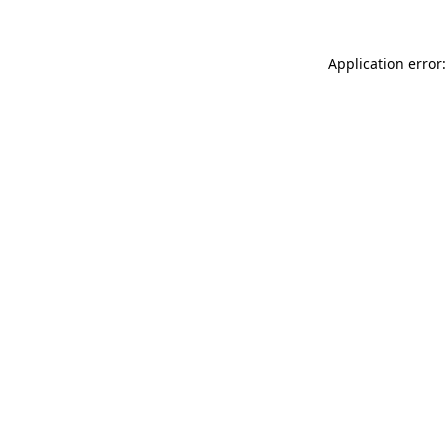
Application error: